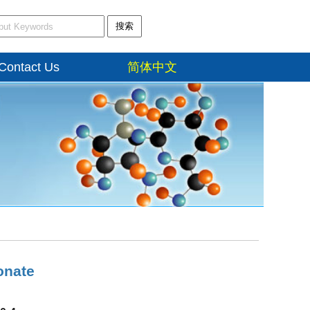
搜索
Contact Us
简体中文
onate