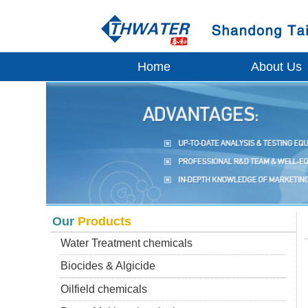
Home
About Us
Our
Products
Water Treatment chemicals
Biocides & Algicide
Oilfield chemicals