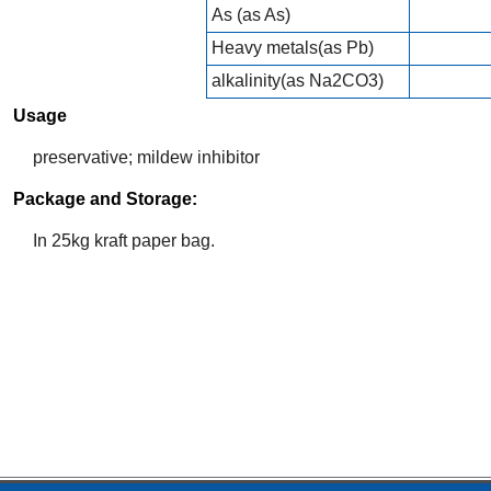
As (as As)
Heavy metals(as Pb)
alkalinity(as Na2CO3)
Usage
preservative; mildew inhibitor
Package and Storage:
In 25kg kraft paper bag.