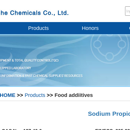
Products
Honors
HOME
>>
Products
>>
Food addiitives
Sodium Propi