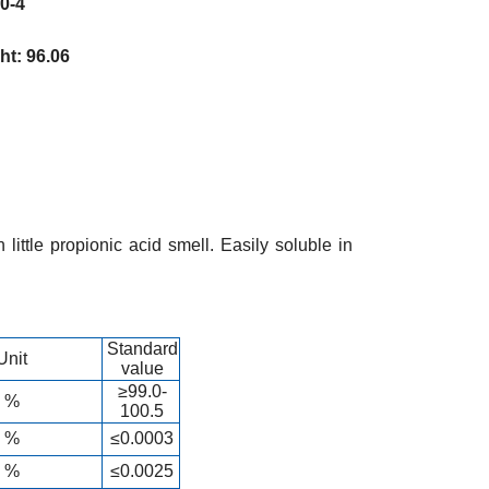
-4
: 96.06
 little propionic acid smell. Easily soluble in
Standard
Unit
value
≥99.0-
%
100.5
%
≤0.0003
%
≤0.0025