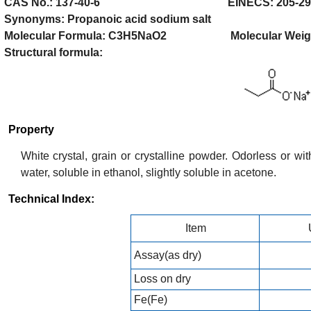
CAS No.: 137-40-6 EINECS: 205-290
Synonyms: Propanoic acid sodium salt
Molecular Formula: C3H5NaO2 Molecular Weight
Structural formula:
Property
White crystal, grain or crystalline powder. Odorless or with
water, soluble in ethanol, slightly soluble in acetone.
Technical Index:
Item
Assay(as dry)
Loss on dry
Fe(Fe)