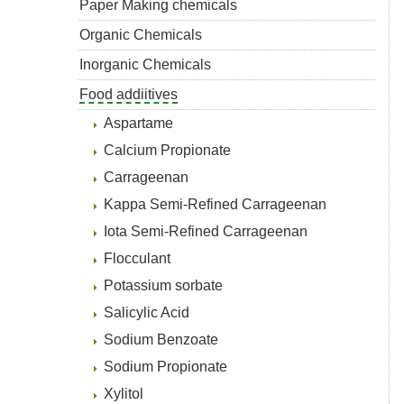
Paper Making chemicals
Organic Chemicals
Inorganic Chemicals
Food addiitives
Aspartame
Calcium Propionate
Carrageenan
Kappa Semi-Refined Carrageenan
Iota Semi-Refined Carrageenan
Flocculant
Potassium sorbate
Salicylic Acid
Sodium Benzoate
Sodium Propionate
Xylitol