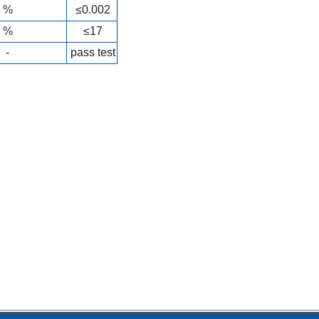
%
≤0.002
%
≤17
-
pass test