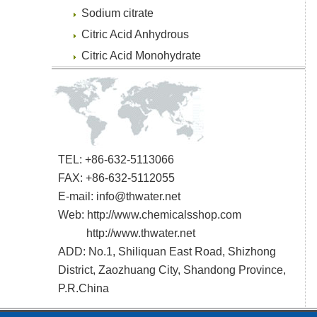
Sodium citrate
Citric Acid Anhydrous
Citric Acid Monohydrate
TEL: +86-632-5113066
FAX: +86-632-5112055
E-mail:
info@thwater.net
Web:
http://www.chemicalsshop.com
http://www.thwater.net
ADD: No.1, Shiliquan East Road, Shizhong
District, Zaozhuang City, Shandong Province,
P.R.China