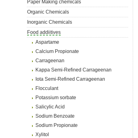
Paper Making chemicals
Organic Chemicals
Inorganic Chemicals
Food addiitives
Aspartame
Calcium Propionate
Carrageenan
Kappa Semi-Refined Carrageenan
Iota Semi-Refined Carrageenan
Flocculant
Potassium sorbate
Salicylic Acid
Sodium Benzoate
Sodium Propionate
Xylitol