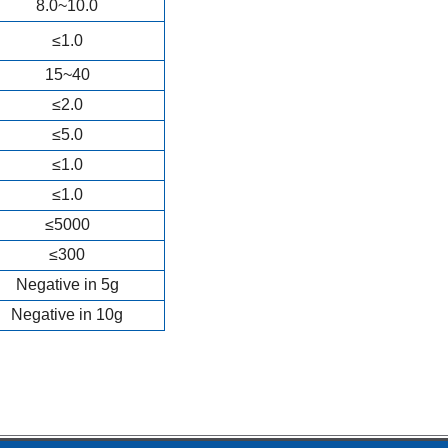
8.0~10.0
≤1.0
15~40
≤2.0
≤5.0
≤1.0
≤1.0
≤5000
≤300
Negative in 5g
Negative in 10g