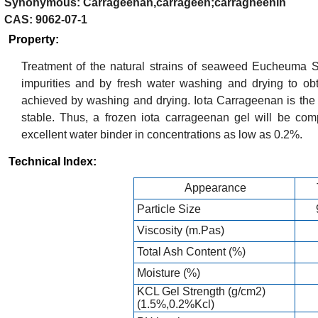
Synonymous: Carrageenan,carrageen;carragheenin
CAS: 9062-07-1
Property:
Treatment of the natural strains of seaweed Eucheuma 
impurities and by fresh water washing and drying to obt
achieved by washing and drying. Iota Carrageenan is the 
stable. Thus, a frozen iota carrageenan gel will be com
excellent water binder in concentrations as low as 0.2%.
Technical Index:
Appearance
Particle Size
Viscosity (m.Pas)
Total Ash Content (%)
Moisture (%)
KCL Gel Strength (g/cm2)
(1.5%,0.2%Kcl)