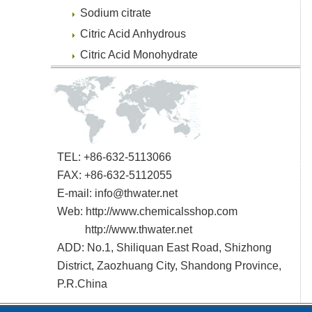
Sodium citrate
Citric Acid Anhydrous
Citric Acid Monohydrate
TEL: +86-632-5113066
FAX: +86-632-5112055
E-mail:
info@thwater.net
Web:
http://www.chemicalsshop.com
http://www.thwater.net
ADD: No.1, Shiliquan East Road, Shizhong
District, Zaozhuang City, Shandong Province,
P.R.China