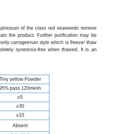
Spinosum of the class red seaweeds remove
ain the product. Further purification may be
only carrageenan style which is freeze/ thaw
pletely syneresis-free when thawed. It is an
Tiny yellow Powder
95% pass 120mesh
≥5
≤30
≤10
Absent