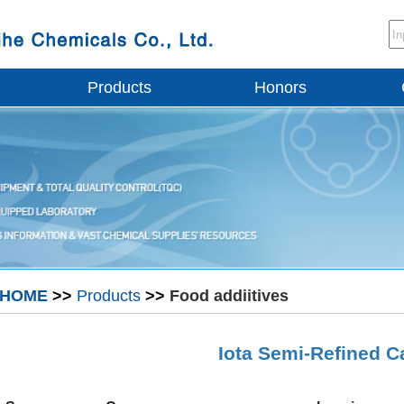
Products
Honors
HOME
>>
Products
>>
Food addiitives
Iota Semi-Refined 