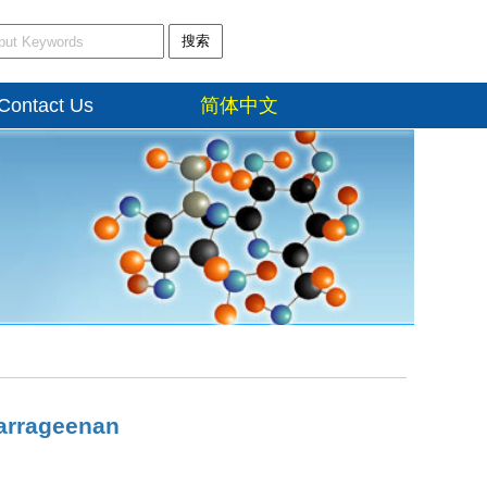
搜索
Contact Us
简体中文
Carrageenan