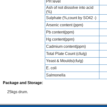
PH level
Ash of not dissolve into acid
(%)
Sulphate (%,count by SO42 -)
Arsenic content (ppm)
Pb content(ppm)
Hg content(ppm)
Cadmium content(ppm)
Total Plate Count (cfu/g)
Yeast & Moulds(cfu/g)
E. coli
Salmonella
Package and Storage:
25kgs drum.