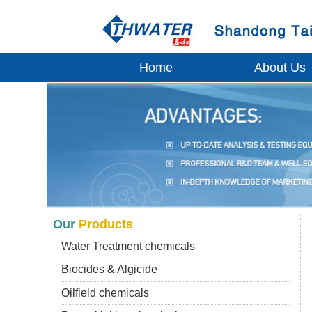
Home
About Us
Our
Products
Water Treatment chemicals
Biocides & Algicide
Oilfield chemicals