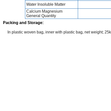
Water Insoluble Matter
Calcium Magnesium
General Quantity
Packing and Storage:
In plastic woven bag, inner with plastic bag, net weight; 25k