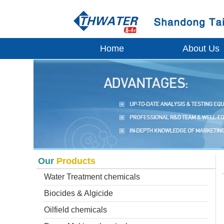
Home
About Us
Our
Products
Water Treatment chemicals
Biocides & Algicide
Oilfield chemicals