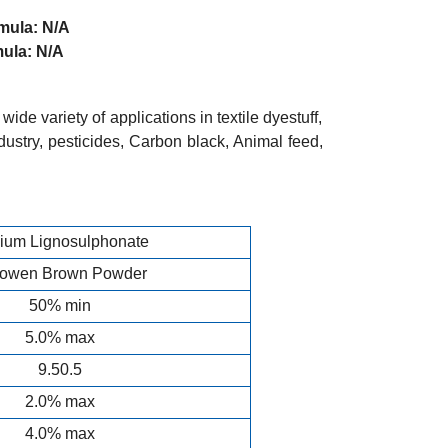
a: N/A
a: N/A
ide variety of applications in textile dyestuff,
ustry, pesticides, Carbon black, Animal feed,
ium Lignosulphonate
lowen Brown Powder
50% min
5.0% max
9.50.5
2.0% max
4.0% max