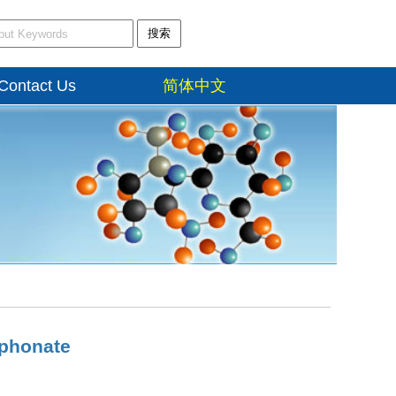
搜索
Contact Us
简体中文
phonate