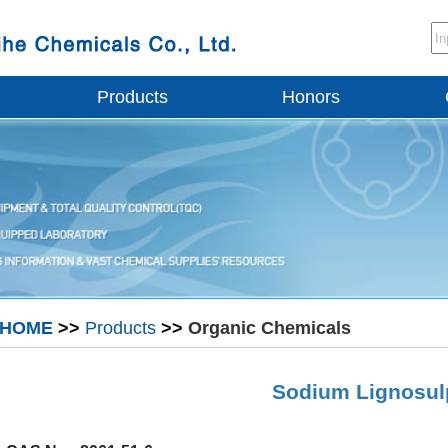
Products
Honors
HOME
>>
Products
>>
Organic Chemicals
Sodium Lignosul