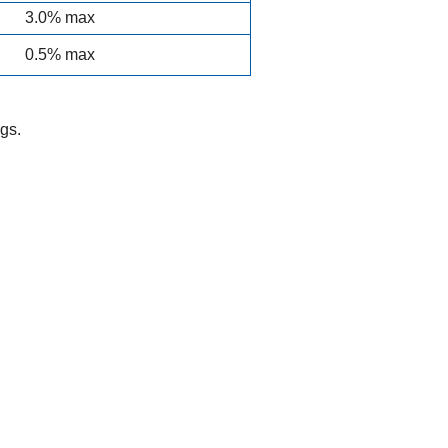
3.0% max
0.5% max
gs.