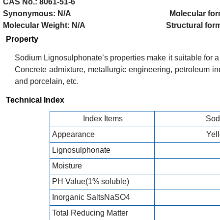
CAS No.: 8061-51-6
Synonymous: N/A Molecular formul
Molecular Weight: N/A Structural formul
Property
Sodium Lignosulphonate’s properties make it suitable for a w
Concrete admixture, metallurgic engineering, petroleum ind
and porcelain, etc.
Technical Index
Index Items
Sod
Appearance
Yel
Lignosulphonate
Moisture
PH Value(1% soluble)
Inorganic SaltsNaSO4
Total Reducing Matter