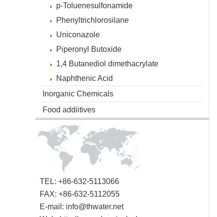
p-Toluenesulfonamide
Phenyltrichlorosilane
Uniconazole
Piperonyl Butoxide
1,4 Butanediol dimethacrylate
Naphthenic Acid
Inorganic Chemicals
Food addiitives
TEL: +86-632-5113066
FAX: +86-632-5112055
E-mail:
info@thwater.net