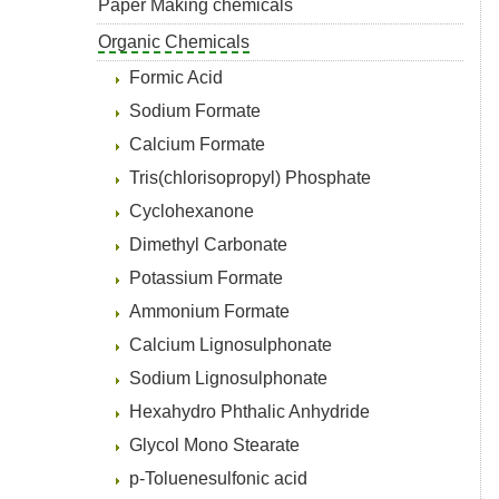
Paper Making chemicals
Organic Chemicals
Formic Acid
Sodium Formate
Calcium Formate
Tris(chlorisopropyl) Phosphate
Cyclohexanone
Dimethyl Carbonate
Potassium Formate
Ammonium Formate
Calcium Lignosulphonate
Sodium Lignosulphonate
Hexahydro Phthalic Anhydride
Glycol Mono Stearate
p-Toluenesulfonic acid