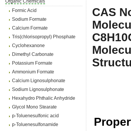
Organic Chemicals
CAS No
Formic Acid
Sodium Formate
Molecu
Calcium Formate
C
Tris(chlorisopropyl) Phosphate
Cyclohexanone
Molecu
Dimethyl Carbonate
Struct
Potassium Formate
Ammonium Formate
Calcium Lignosulphonate
Sodium Lignosulphonate
Hexahydro Phthalic Anhydride
Glycol Mono Stearate
p-Toluenesulfonic acid
Proper
p-Toluenesulfonamide