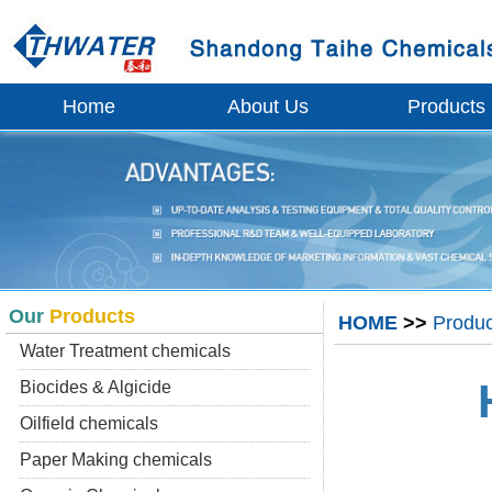
Home
About Us
Products
Our
Products
HOME
>>
Produc
Water Treatment chemicals
Biocides & Algicide
Oilfield chemicals
Paper Making chemicals