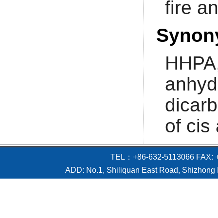
fire a
Synon
HHPA,
anhyd
dicar
of cis
TEL：+86-632-5113066 FAX: +
ADD: No.1, Shiliquan East Road, Shizhong D