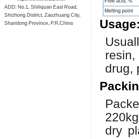
Free acid, %
ADD: No.1, Shiliquan East Road,
Melting point
Shizhong District, Zaozhuang City,
Usage
Shandong Province, P.R.China
Usuall
resin,
drug, 
Packin
Packe
220kg
dry p