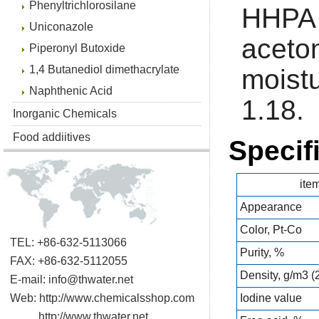
Phenyltrichlorosilane
HHPA 
Uniconazole
acet
Piperonyl Butoxide
1,4 Butanediol dimethacrylate
moist
Naphthenic Acid
1.18.
Inorganic Chemicals
Food addiitives
Specif
ite
Appearance
Color, Pt-Co
TEL: +86-632-5113066
Purity, %
FAX: +86-632-5112055
Density, g/m3 
E-mail:
info@thwater.net
Web:
http://www.chemicalsshop.com
Iodine value
http://www.thwater.net